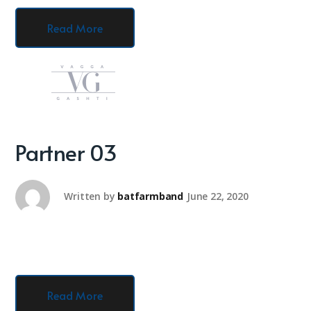
Read More
Partner 03
Written by
batfarmband
June 22, 2020
Read More