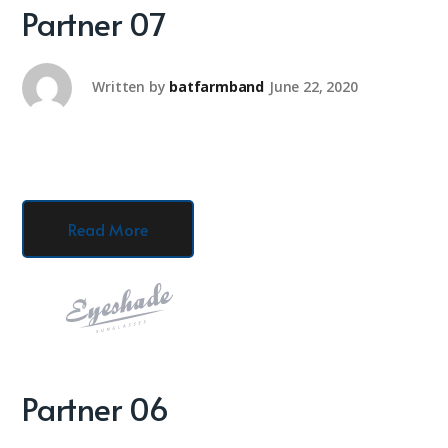
Partner 07
Written by
batfarmband
June 22, 2020
Read More
Partner 06