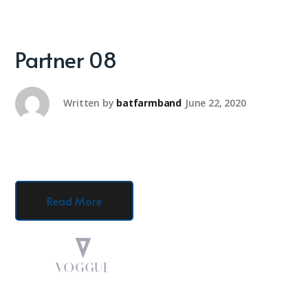
Partner 08
Written by
batfarmband
June 22, 2020
Read More