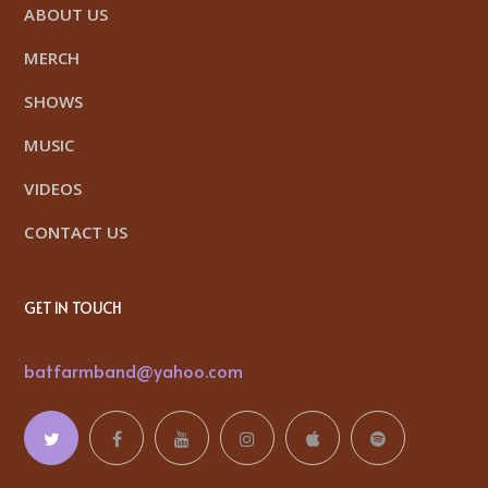
ABOUT US
MERCH
SHOWS
MUSIC
VIDEOS
CONTACT US
GET IN TOUCH
batfarmband@yahoo.com