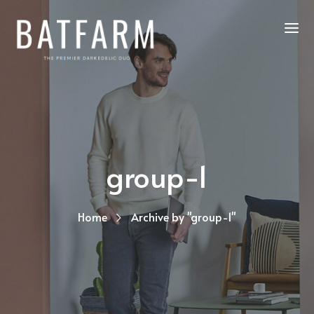
group-1
Home
Archive by "group-1"