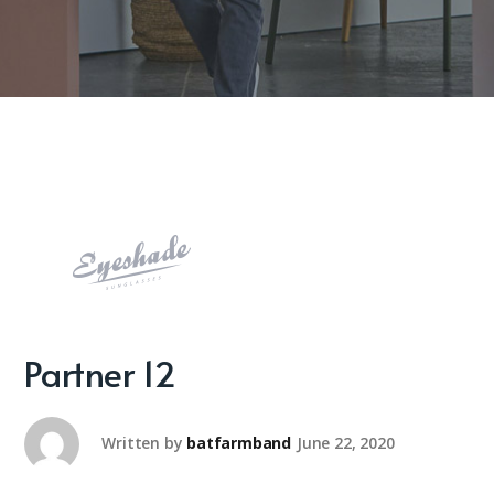
Partner 12
Written by
batfarmband
June 22, 2020