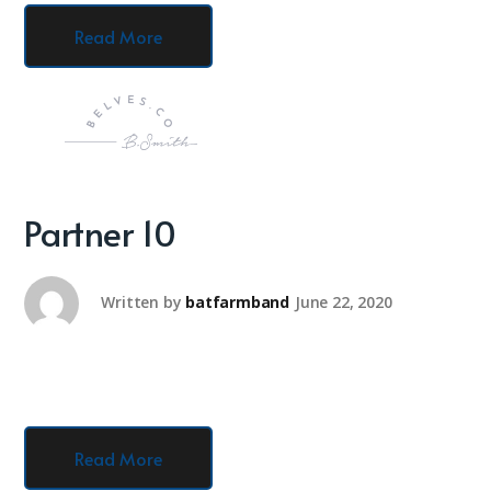
Read More
Partner 10
Written by
batfarmband
June 22, 2020
Read More