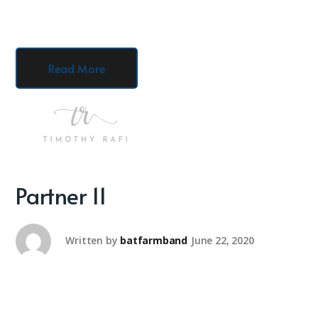
Read More
Partner 11
Written by
batfarmband
June 22, 2020