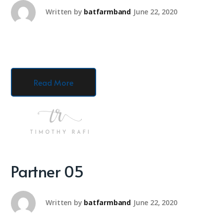
Written by
batfarmband
June 22, 2020
Read More
Partner 05
Written by
batfarmband
June 22, 2020