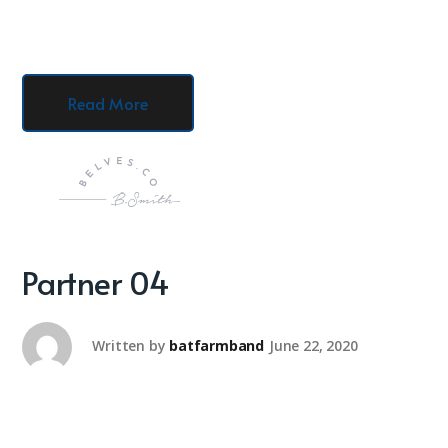
Read More
Partner 04
Written by
batfarmband
June 22, 2020