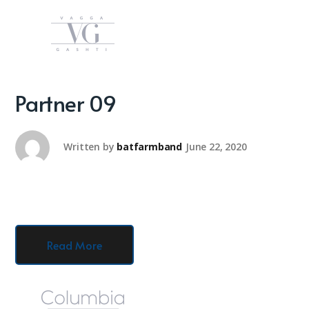
Partner 09
Written by
batfarmband
June 22, 2020
Read More