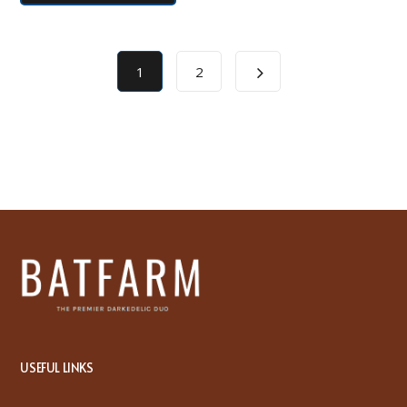
1
2
USEFUL LINKS