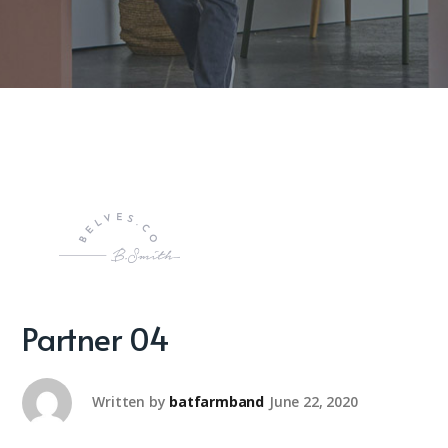
Partner 04
Written by
batfarmband
June 22, 2020