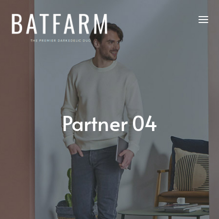
Partner 04