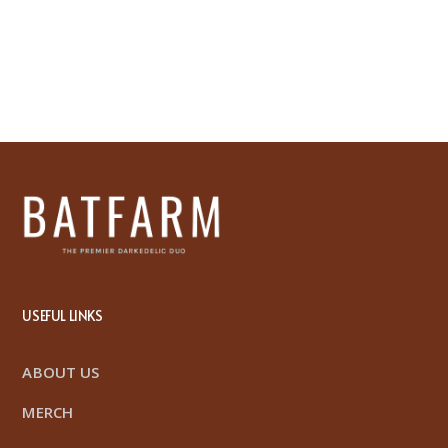
USEFUL LINKS
ABOUT US
MERCH