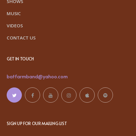
SHOWS
MUSIC
VIDEOS
CONTACT US
GET IN TOUCH
batfarmband@yahoo.com
SIGN UP FOR OUR MAILING LIST