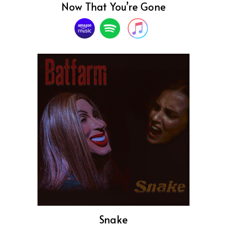
Now That You’re Gone
Snake