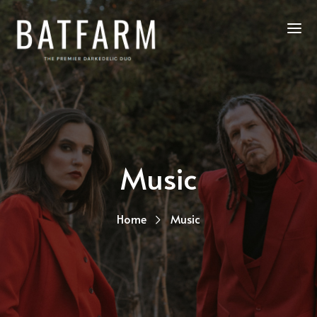
Music
Home
Music