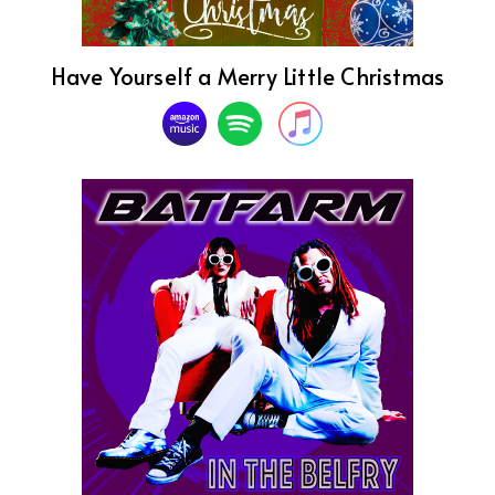
Have Yourself a Merry Little Christmas