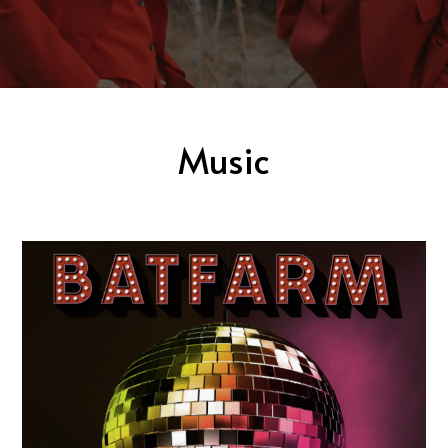
Music