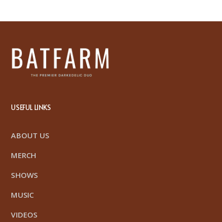
USEFUL LINKS
ABOUT US
MERCH
SHOWS
MUSIC
VIDEOS