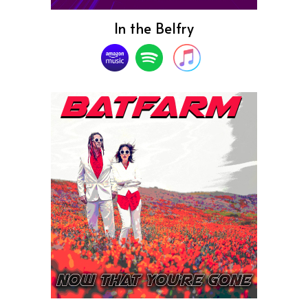
In the Belfry