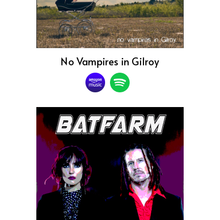
No Vampires in Gilroy