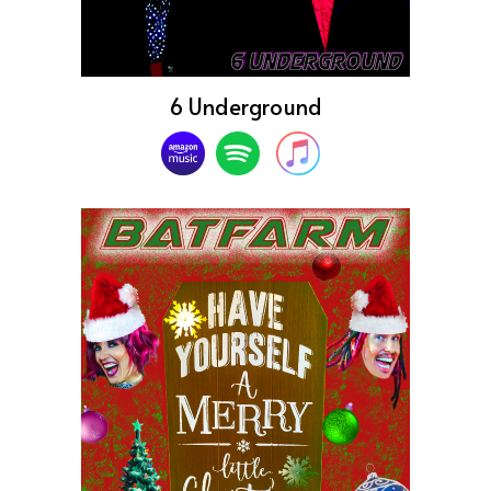
6 Underground