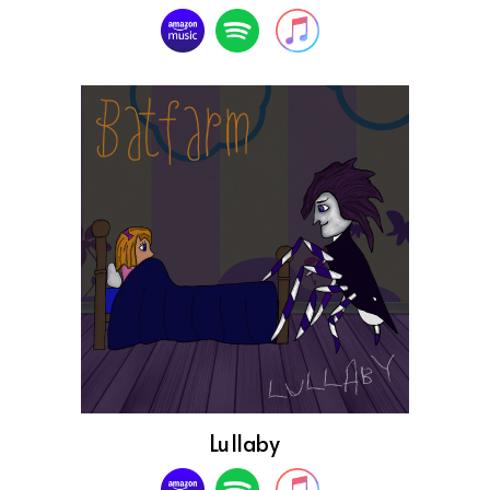
Lullaby