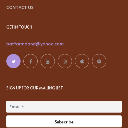
CONTACT US
GET IN TOUCH
batfarmband@yahoo.com
SIGN UP FOR OUR MAILING LIST