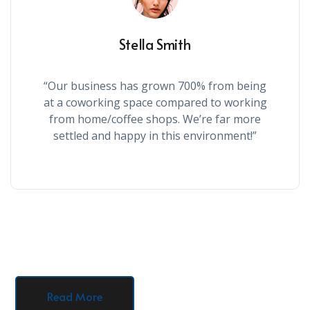
Stella Smith
“Our business has grown 700% from being
at a coworking space compared to working
from home/coffee shops. We’re far more
settled and happy in this environment!”
Read More