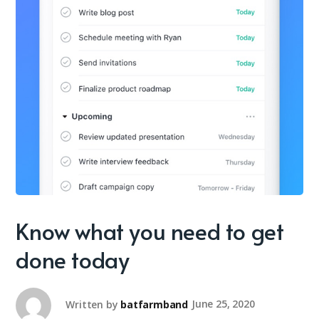
Know what you need to get
done today
Written by
batfarmband
June 25, 2020