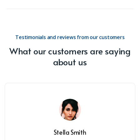
Testimonials and reviews from our customers
What our customers are saying
about us
Stella Smith