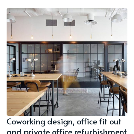
Coworking design, office fit out
and private office refurbishment