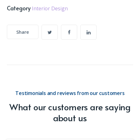
Category
Interior Design
Share
Testimonials and reviews from our customers
What our customers are saying
about us