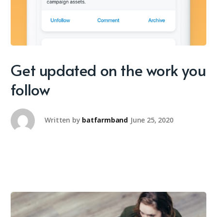
Get updated on the work you
follow
Written by
batfarmband
June 25, 2020