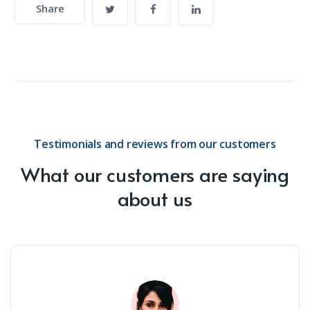
Share
Testimonials and reviews from our customers
What our customers are saying
about us