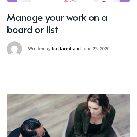
Manage your work on a
board or list
Written by
batfarmband
June 25, 2020