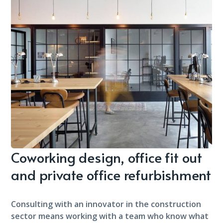
Coworking design, office fit out
and private office refurbishment
Consulting with an innovator in the construction
sector means working with a team who know what