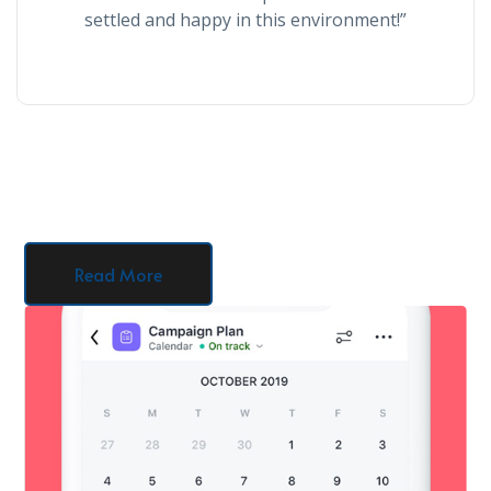
settled and happy in this environment!”
Read More