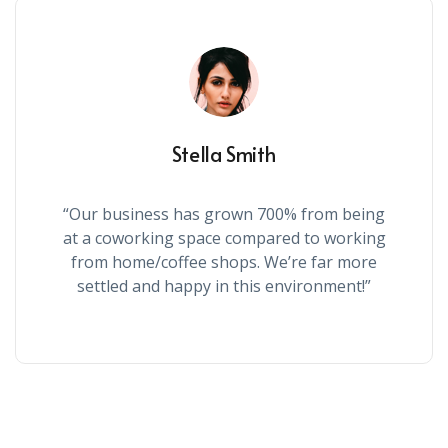
Stella Smith
“Our business has grown 700% from being
at a coworking space compared to working
from home/coffee shops. We’re far more
settled and happy in this environment!”