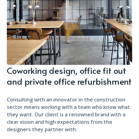
Coworking design, office fit out
and private office refurbishment
Consulting with an innovator in the construction
sector means working with a team who know what
they want. Our client is a renowned brand with a
clear vision and high expectations from the
designers they partner with.