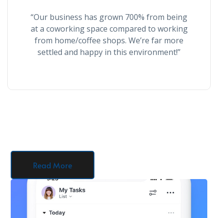
“Our business has grown 700% from being
at a coworking space compared to working
from home/coffee shops. We’re far more
settled and happy in this environment!”
Read More