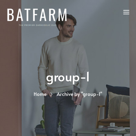
group-1
Home
Archive by "group-1"