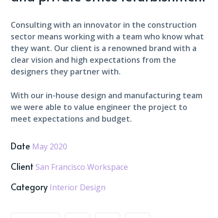
Consulting with an innovator in the construction
sector means working with a team who know what
they want. Our client is a renowned brand with a
clear vision and high expectations from the
designers they partner with.
With our in-house design and manufacturing team
we were able to value engineer the project to
meet expectations and budget.
Date
May 2020
Client
San Francisco Workspace
Category
Interior Design