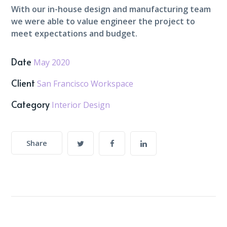
With our in-house design and manufacturing team
we were able to value engineer the project to
meet expectations and budget.
Date
May 2020
Client
San Francisco Workspace
Category
Interior Design
Share