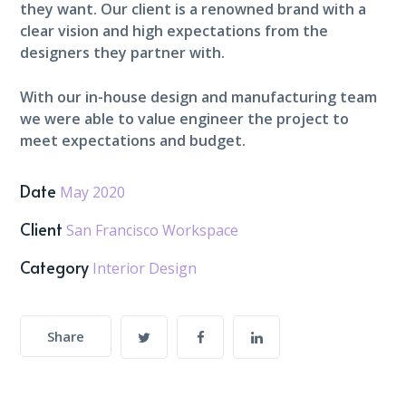
they want. Our client is a renowned brand with a
clear vision and high expectations from the
designers they partner with.
With our in-house design and manufacturing team
we were able to value engineer the project to
meet expectations and budget.
Date
May 2020
Client
San Francisco Workspace
Category
Interior Design
Share