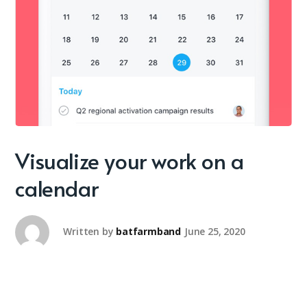
Visualize your work on a
calendar
Written by
batfarmband
June 25, 2020