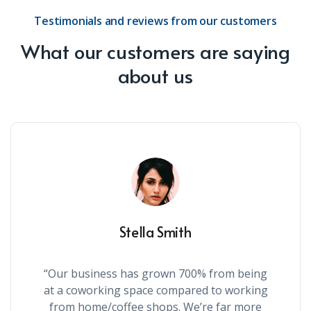
Testimonials and reviews from our customers
What our customers are saying
about us
Stella Smith
“Our business has grown 700% from being
at a coworking space compared to working
from home/coffee shops. We’re far more