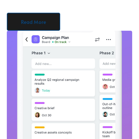
Read More