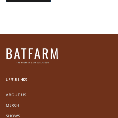
USEFUL LINKS
ABOUT US
MERCH
SHOWS