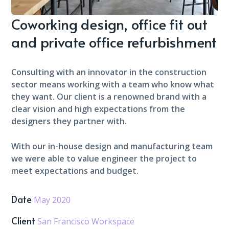
Coworking design, office fit out
and private office refurbishment
Consulting with an innovator in the construction
sector means working with a team who know what
they want. Our client is a renowned brand with a
clear vision and high expectations from the
designers they partner with.
With our in-house design and manufacturing team
we were able to value engineer the project to
meet expectations and budget.
Date
May 2020
Client
San Francisco Workspace