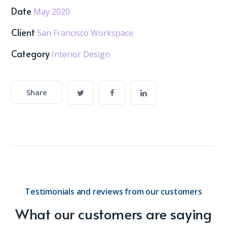
Date
May 2020
Client
San Francisco Workspace
Category
Interior Design
Share
Testimonials and reviews from our customers
What our customers are saying