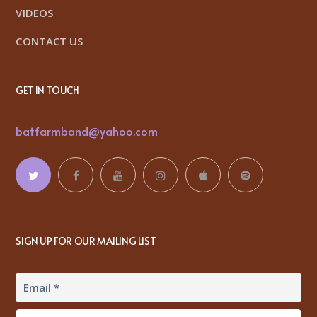
VIDEOS
CONTACT US
GET IN TOUCH
batfarmband@yahoo.com
SIGN UP FOR OUR MAILING LIST