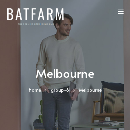
Melbourne
Home
group-6
Melbourne