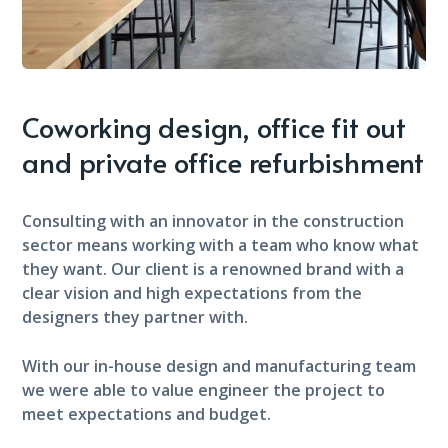
Coworking design, office fit out
and private office refurbishment
Consulting with an innovator in the construction
sector means working with a team who know what
they want. Our client is a renowned brand with a
clear vision and high expectations from the
designers they partner with.
With our in-house design and manufacturing team
we were able to value engineer the project to
meet expectations and budget.