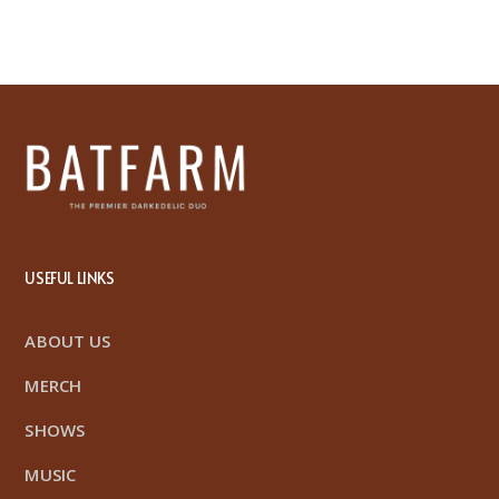
USEFUL LINKS
ABOUT US
MERCH
SHOWS
MUSIC