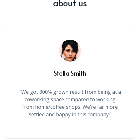
about us
Stella Smith
“We got 300% grown result from being at a
coworking space compared to working
from home/coffee shops. We’re far more
settled and happy in this company!”