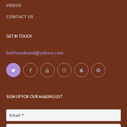
VIDEOS
CONTACT US
GET IN TOUCH
batfarmband@yahoo.com
SIGN UP FOR OUR MAILING LIST