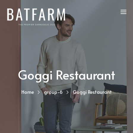
Goggi Restaurant
Home
group-6
Goggi Restaurant