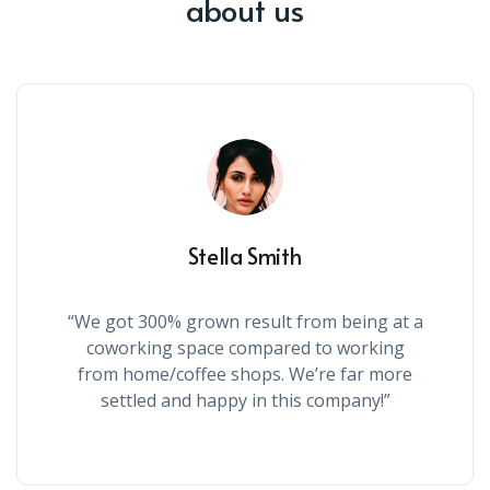
about us
Stella Smith
“We got 300% grown result from being at a
coworking space compared to working
from home/coffee shops. We’re far more
settled and happy in this company!”