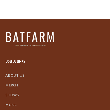
USEFUL LINKS
ABOUT US
MERCH
SHOWS
MUSIC