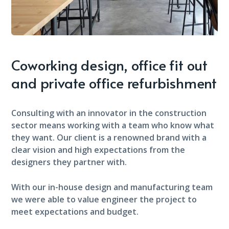
Coworking design, office fit out
and private office refurbishment
Consulting with an innovator in the construction
sector means working with a team who know what
they want. Our client is a renowned brand with a
clear vision and high expectations from the
designers they partner with.
With our in-house design and manufacturing team
we were able to value engineer the project to
meet expectations and budget.