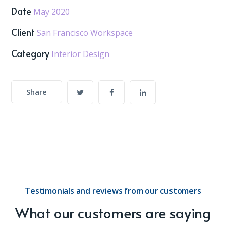
Date
May 2020
Client
San Francisco Workspace
Category
Interior Design
Share
Testimonials and reviews from our customers
What our customers are saying