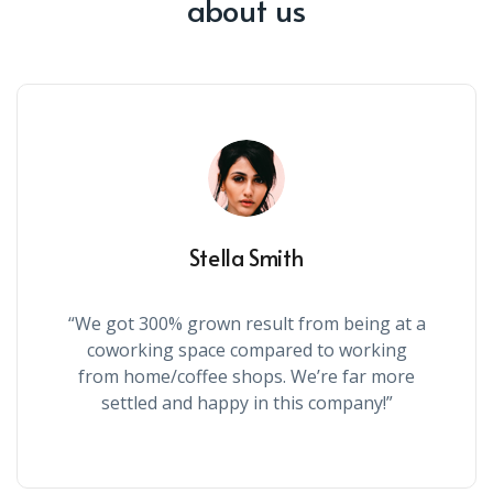
about us
Stella Smith
“We got 300% grown result from being at a
coworking space compared to working
from home/coffee shops. We’re far more
settled and happy in this company!”