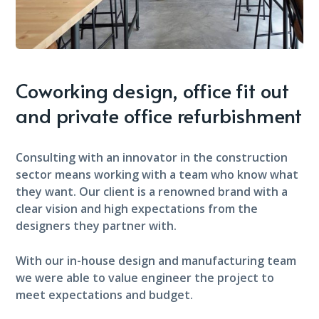
Coworking design, office fit out
and private office refurbishment
Consulting with an innovator in the construction
sector means working with a team who know what
they want. Our client is a renowned brand with a
clear vision and high expectations from the
designers they partner with.
With our in-house design and manufacturing team
we were able to value engineer the project to
meet expectations and budget.