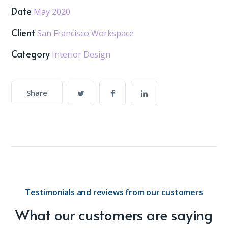
Date
May 2020
Client
San Francisco Workspace
Category
Interior Design
Share
Testimonials and reviews from our customers
What our customers are saying