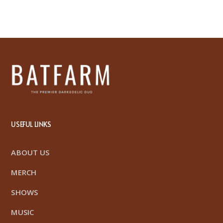
USEFUL LINKS
ABOUT US
MERCH
SHOWS
MUSIC