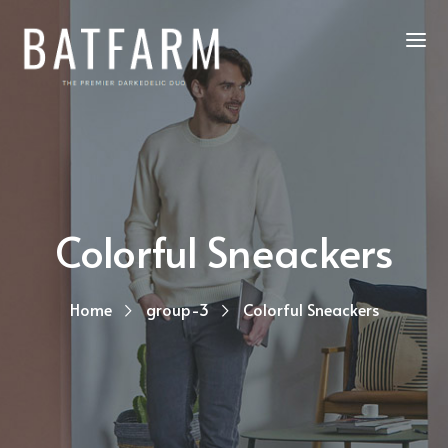
Colorful Sneackers
Home
group-3
Colorful Sneackers