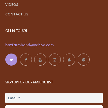
VIDEOS
CONTACT US
GET IN TOUCH
batfarmband@yahoo.com
SIGN UP FOR OUR MAILING LIST