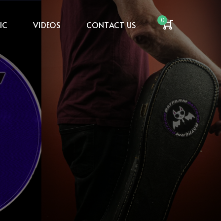
0
IC
VIDEOS
CONTACT US