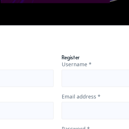
Register
Username
*
Email address
*
Password
*