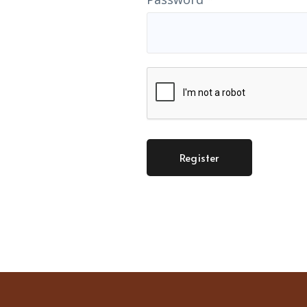
Register