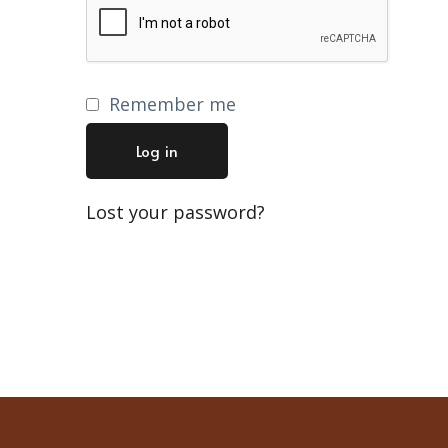
Remember me
Log in
Lost your password?