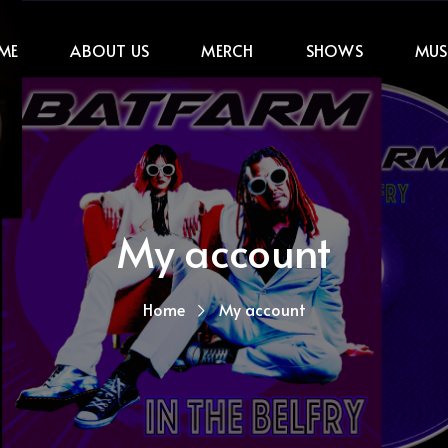
ME
ABOUT US
MERCH
SHOWS
MUS
My account
Home
My account