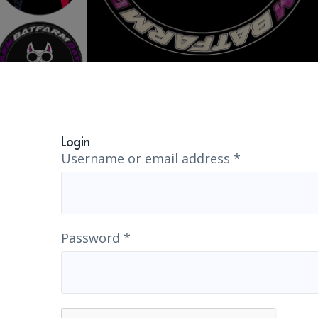
Login
Username or email address
*
Password
*