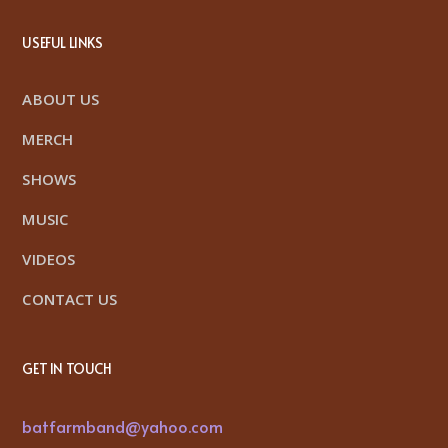
USEFUL LINKS
ABOUT US
MERCH
SHOWS
MUSIC
VIDEOS
CONTACT US
GET IN TOUCH
batfarmband@yahoo.com