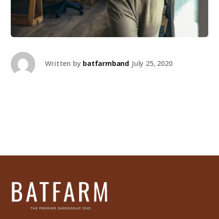
Written by
batfarmband
July 25, 2020